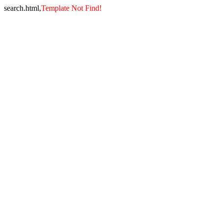
search.html,
Template Not Find!